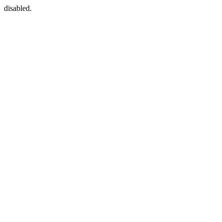
disabled.